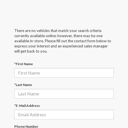
There are no vehicles that match your search criteria
currently available online; however, there may be one
available in-store. Please fill out the contact form below to
express your interest and an experienced sales manager
will get back to you.
*First Name
*Last Name
*E-Mail Address
Phone Number