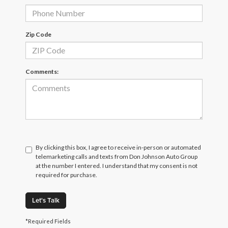
Zip Code
Comments:
By clicking this box, I agree to receive in-person or automated
telemarketing calls and texts from Don Johnson Auto Group
at the number I entered. I understand that my consent is not
required for purchase.
Let's Talk
*Required Fields