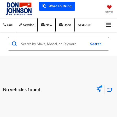
What To Bring
SAVED
Call
Service
New
Used
SEARCH
Search
No vehicles found