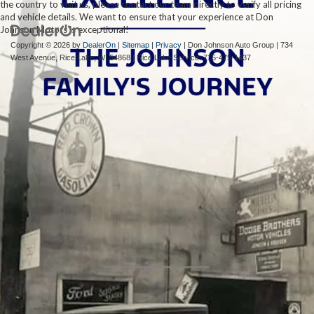
the country to visit us, please contact our team directly to verify all pricing
and vehicle details. We want to ensure that your experience at Don
Johnson Motors is exceptional!
Copyright © 2026
by
DealerOn
|
Sitemap
|
Privacy
| Don Johnson Auto Group
|
734
West Avenue,
Rice Lake,
WI
54868
| Rice Lake Service:
715-475-1437