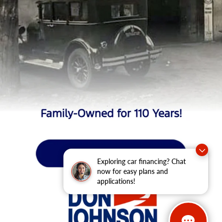
Exploring car financing? Chat
now for easy plans and
applications!