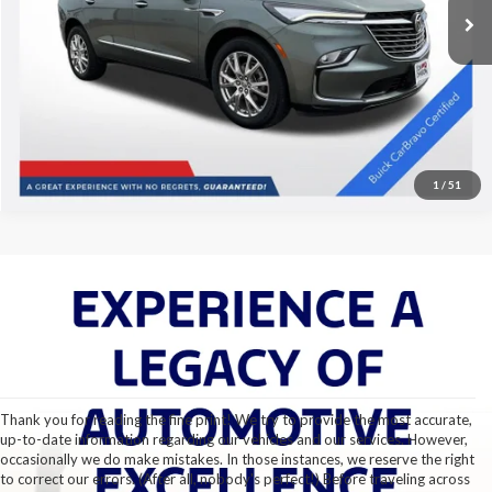
Disclaimers
29,869 mi
Ext.
Int.
Click To Call
1
/
51
Thank you for reading the fine print! We try to provide the most accurate,
up-to-date information regarding our vehicles and our services. However,
occasionally we do make mistakes. In those instances, we reserve the right
to correct our errors. (After all, nobody's perfect!) Before traveling across