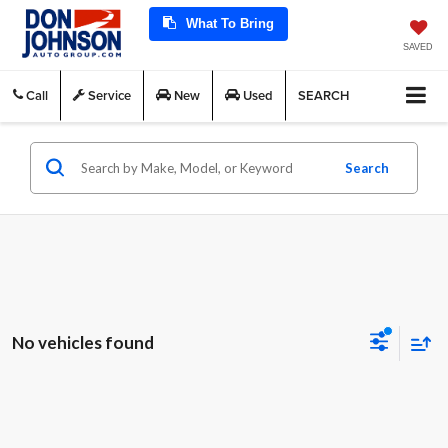
What To Bring
SAVED
Call
Service
New
Used
SEARCH
Search
No vehicles found