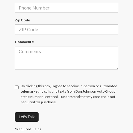
Zip Code
Comments:
By clicking this box, I agree to receive in-person or automated
telemarketing calls and texts from Don Johnson Auto Group
at the number I entered. I understand that my consent is not
required for purchase.
Let's Talk
*Required Fields