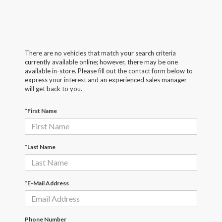
There are no vehicles that match your search criteria
currently available online; however, there may be one
available in-store. Please fill out the contact form below to
express your interest and an experienced sales manager
will get back to you.
*First Name
*Last Name
*E-Mail Address
Phone Number