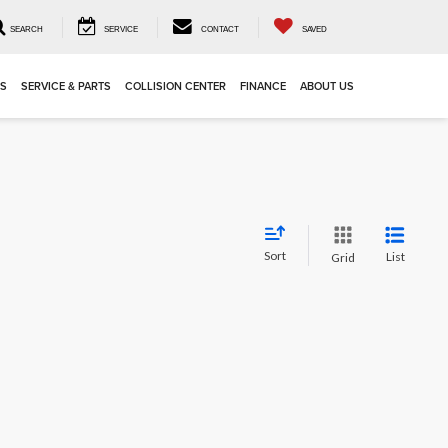
SEARCH
SERVICE
CONTACT
SAVED
LS
SERVICE & PARTS
COLLISION CENTER
FINANCE
ABOUT US
Sort
List
Grid