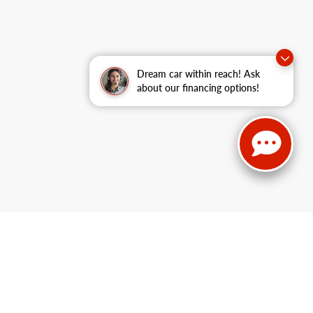
Dream car within reach! Ask
about our financing options!
 Lake Service:
715-475-1437