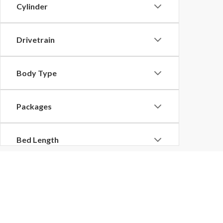
Cylinder
Drivetrain
Body Type
Packages
Bed Length
Copyright © 2026
by
DealerOn
|
Sitemap