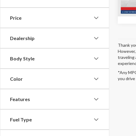
In Sto
Price
Dealership
Thank you
However, 
traveling 
Body Style
experienc
*Any MPG 
Color
you drive
Features
Fuel Type