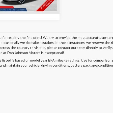
Disclaimers
Ext.
Int.
ck
 for reading the fine print! We try to provide the most accurate, up-to-
occasionally we do make mistakes. In those instances, we reserve the righ
across the country to visit us, please contact our team directly to verify
e at Don Johnson Motors is exceptional!
listed is based on model year EPA mileage ratings. Use for comparison p
 and maintain your vehicle, driving conditions, battery pack age/condition