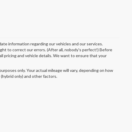
date information regarding our vehicles and our services.
t to correct our errors. (After all, nobody's perfect!) Before
 all pricing and vehicle details. We want to ensure that your
urposes only. Your actual mileage will vary, depending on how
 (hybrid only) and other factors.