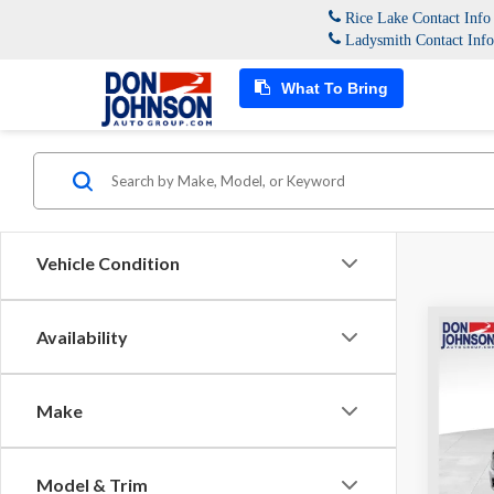
Rice Lake Contact Inf
Ladysmith Contact Inf
What To Bring
Vehicle Condition
Co
Availability
MSRP:
2026
Dealer
Interne
Make
Pric
FINAL 
Don 
VIN:
1C
Model & Trim
Model