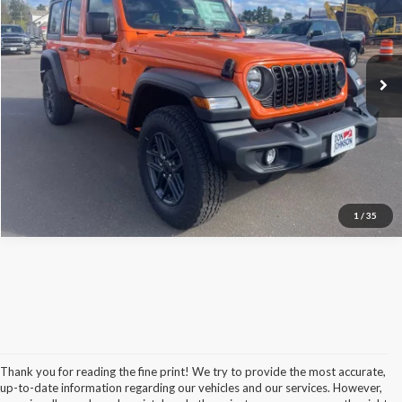
Internet Price:
$53,300
Don Johnson's Hayward Motors Chrysler Dodge Jeep Ram
FINAL PRICE:
$53,699
VIN:
1C4PJXKN6TW295622
Stock:
400400
Model:
JLUL74
Ext.
Int.
In Stock
See
Disclaimers
Click To Call
1
/
35
Thank you for reading the fine print! We try to provide the most accurate,
up-to-date information regarding our vehicles and our services. However,