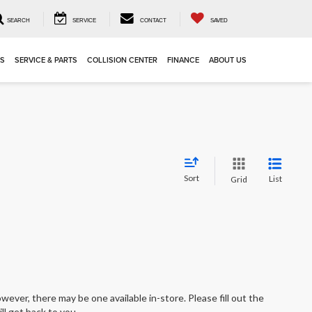
SEARCH
SERVICE
CONTACT
SAVED
LS
SERVICE & PARTS
COLLISION CENTER
FINANCE
ABOUT US
Sort
List
Grid
wever, there may be one available in-store. Please fill out the
l get back to you.