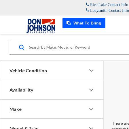
Rice Lake Contact Inf
Ladysmith Contact Inf
What To Bring
Vehicle Condition
Availability
Make
There are
Model & Trim
contact f