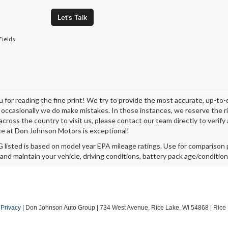
Let's Talk
Fields
 for reading the fine print! We try to provide the most accurate, up-to-
occasionally we do make mistakes. In those instances, we reserve the righ
across the country to visit us, please contact our team directly to verify
e at Don Johnson Motors is exceptional!
listed is based on model year EPA mileage ratings. Use for comparison p
 and maintain your vehicle, driving conditions, battery pack age/condition
|
Privacy
| Don Johnson Auto Group
|
734 West Avenue,
Rice Lake,
WI
54868
| Rice