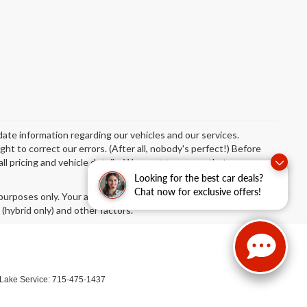
date information regarding our vehicles and our services.
t to correct our errors. (After all, nobody's perfect!) Before
 all pricing and vehicle details. We want to ensure that your
Looking for the best car deals?
Chat now for exclusive offers!
urposes only. Your actual mileage will vary, depending on how
 (hybrid only) and other factors.
 Lake Service:
715-475-1437