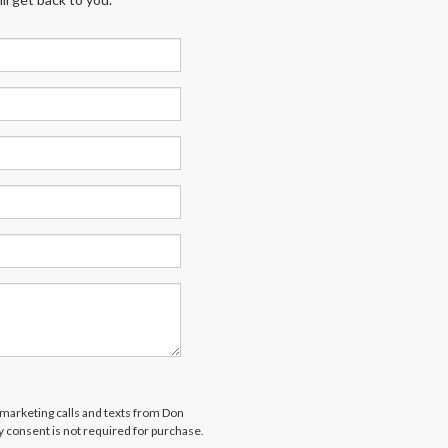
lemarketing calls and texts from Don
 consent is not required for purchase.