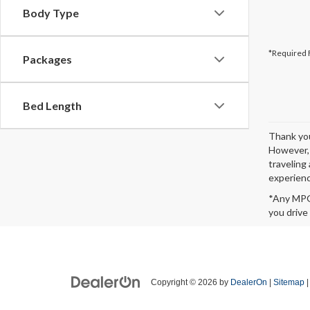
Body Type
*Required 
Packages
Bed Length
Thank you
However, 
traveling 
experienc
*Any MPG 
you drive
Copyright © 2026
by
DealerOn
|
Sitemap