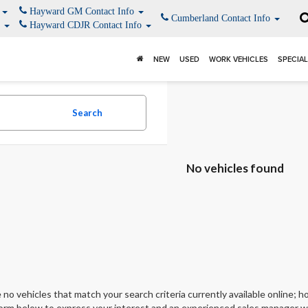
o
Hayward GM Contact Info
Cumberland Contact Info
o
Hayward CDJR Contact Info
NEW
USED
WORK VEHICLES
SPECIA
Search
No vehicles found
 no vehicles that match your search criteria currently available online; ho
orm below to express your interest and an experienced sales manager wil