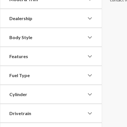
Dealership
Body Style
Features
Fuel Type
Cylinder
Drivetrain