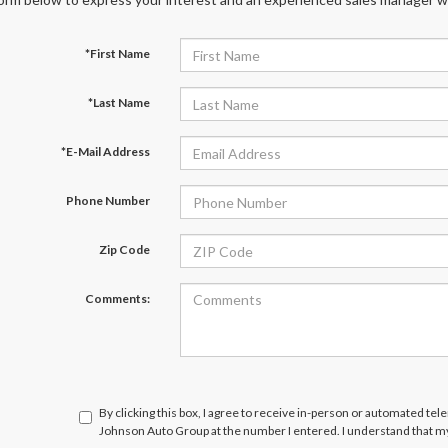
*First Name
*Last Name
*E-Mail Address
Phone Number
Zip Code
Comments:
By clicking this box, I agree to receive in-person or automated te
Johnson Auto Group at the number I entered. I understand that my